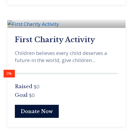
First Charity Activity
Children believes every child deserves a
future-in the world, give children...
0%
$0
Raised
$0
Goal
Donate Now