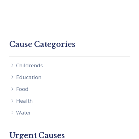
Cause Categories
Childrends
Education
Food
Health
Water
Urgent Causes