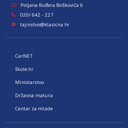
Poljana Ruđera Boškovića 6
020/ 642 - 227
tajnistvo@klasicna.hr
CarNET
škole.hr
Ministarstvo
Državna matura
Centar za mlade