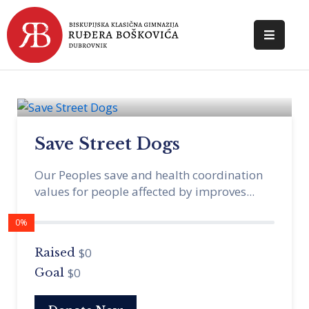
POČETNA
O
ŠKOLI
Save Street Dogs
DOKUMENTI
Our Peoples save and health coordination
NOVOSTI
values for people affected by improves...
KONTAKT
0%
$0
Raised
$0
Goal