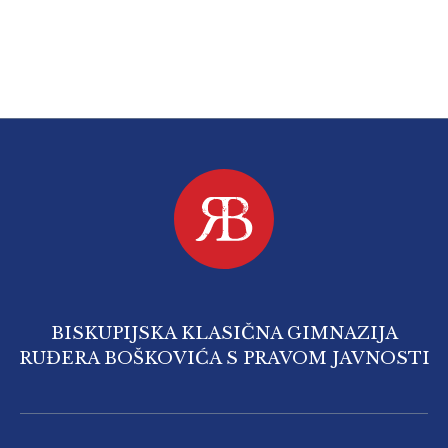
BISKUPIJSKA KLASIČNA GIMNAZIJA
RUĐERA BOŠKOVIĆA S PRAVOM JAVNOSTI