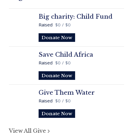
Big charity: Child Fund
Raised
$0
/
$0
Donate Now
Save Child Africa
Raised
$0
/
$0
Donate Now
Give Them Water
Raised
$0
/
$0
Donate Now
View All Give