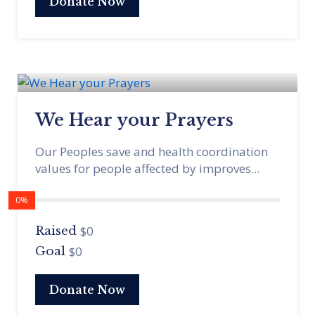
Donate Now
We Hear your Prayers
Our Peoples save and health coordination
values for people affected by improves...
0%
$0
Raised
$0
Goal
Donate Now