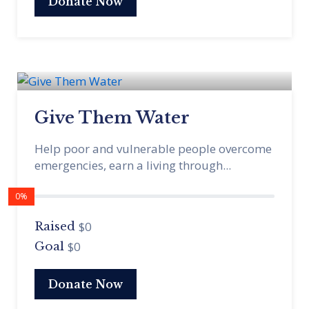
Donate Now
Give Them Water
Help poor and vulnerable people overcome
emergencies, earn a living through...
0%
$0
Raised
$0
Goal
Donate Now