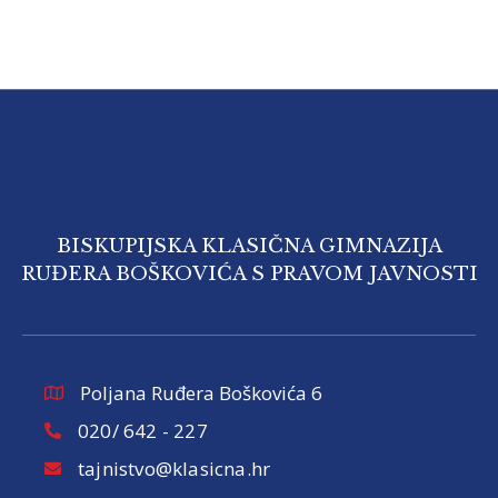
BISKUPIJSKA KLASIČNA GIMNAZIJA
RUĐERA BOŠKOVIĆA S PRAVOM JAVNOSTI
Poljana Ruđera Boškovića 6
020/ 642 - 227
tajnistvo@klasicna.hr