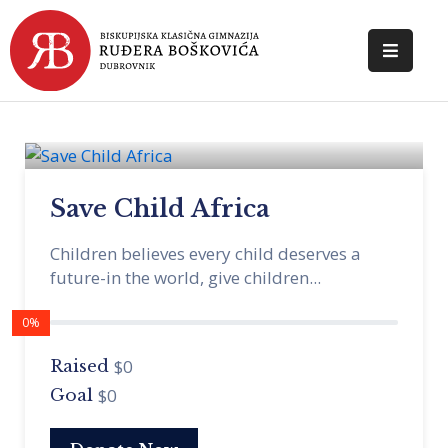
POČETNA
O
ŠKOLI
Save Child Africa
DOKUMENTI
Children believes every child deserves a
NOVOSTI
future-in the world, give children...
KONTAKT
0%
$0
Raised
$0
Goal