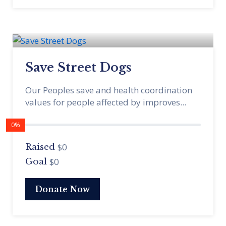
Save Street Dogs
Our Peoples save and health coordination
values for people affected by improves...
0%
$0
Raised
$0
Goal
Donate Now