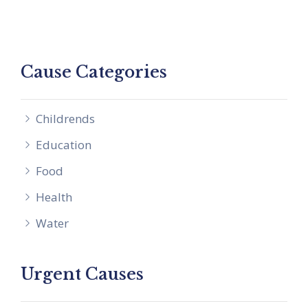
Cause Categories
Childrends
Education
Food
Health
Water
Urgent Causes