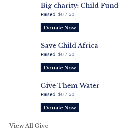
Big charity: Child Fund
Raised
$0
/
$0
Donate Now
Save Child Africa
Raised
$0
/
$0
Donate Now
Give Them Water
Raised
$0
/
$0
Donate Now
View All Give