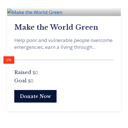
Make the World Green
Help poor and vulnerable people overcome
emergencies, earn a living through...
0%
$0
Raised
$0
Goal
Donate Now