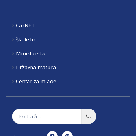
CarNET
škole.hr
Ministarstvo
Državna matura
Centar za mlade